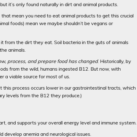
ut it’s only found naturally in dirt and animal products.
s that mean you need to eat animal products to get this crucial
d animal foods) mean we maybe shouldn’t be vegans or
from the dirt they eat. Soil bacteria in the guts of animals
the animals.
ow, process, and prepare food has changed
. Historically, by
foods from the wild, humans ingested B12. But now, with
r a viable source for most of us.
 this process occurs lower in our gastrointestinal tracts, which
ry levels from the B12 they produce.)
rt, and supports your overall energy level and immune system.
ld develop anemia and neurological issues.