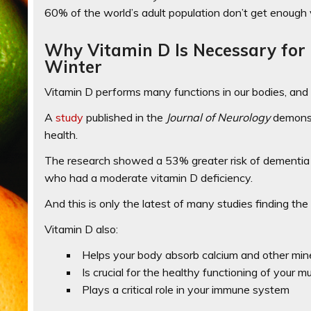
60% of the world’s adult population don’t get enough 
Why Vitamin D Is Necessary for 
Winter
Vitamin D performs many functions in our bodies, and 
A
study
published in the
Journal of Neurology
demonst
health.
The research showed a
53% greater risk of dementia
who had a moderate vitamin D deficiency
.
And this is only the latest of many studies finding th
Vitamin D also:
Helps your body absorb calcium and other mine
Is crucial for the healthy functioning of your m
Plays a critical role in your immune system