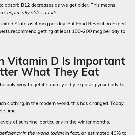
ty to absorb B12 decreases as we get older. This means
ake,
especially older adults
.
 United States is 4 mcg per day. But Food Revolution Expert
xperts recommend getting at least 100-200 mcg per day to
 Vitamin D Is Important
tter What They Eat
e only way to get it naturally is by exposing your body to
ch clothing, in the modern world, this has changed. Today,
he time.
levels of sunshine, particularly in the winter months.
eficiency in the world today
. In fact, an estimated 40% to