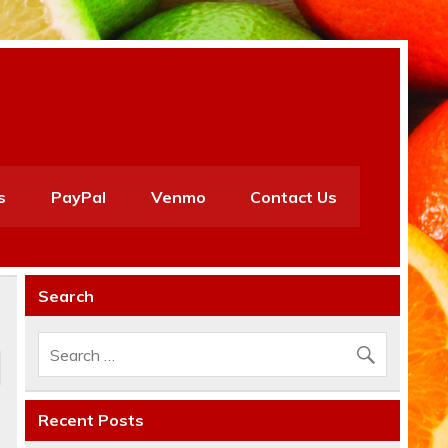
s
PayPal
Venmo
Contact Us
Search
Recent Posts