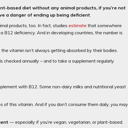
nt-based diet without any animal products, if you’re not
e a danger of ending up being deficient
.
al products, too. In fact, studies
estimate
that somewhere
 B12 deficiency. And in developing countries, the number is
the vitamin isn’t always getting absorbed by their bodies.
ls checked annually – and to take a supplement regularly.
plement with B12. Some non-dairy milks and nutritional yeast
es of this vitamin. And if you don’t consume them daily, you ma
ment
— especially if you’re vegan, vegetarian, or plant-based.