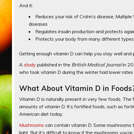
And it:
Reduces your risk of Crohn’s disease, Multiple
diseases
Regulates insulin production and protects aga
Protects your body from many different types
Getting enough vitamin D can help you stay well and 
A
study
published in the
British Medical Journal
in 2
who took vitamin D during the winter had lower rates 
What About Vitamin D in Foods
Vitamin D is naturally present in very few foods. The fl
amounts of vitamin D. It’s fortified foods, such as fort
American diet today.
Mushrooms
can contain vitamin D. Some mushrooms to
light. But it’s difficult to know if the mushrooms you’