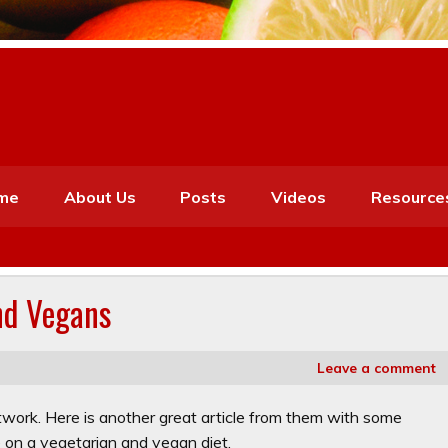
me
About Us
Posts
Videos
Resource
nd Vegans
Leave a comment
etwork. Here is another great article from them with some
 on a vegetarian and vegan diet.