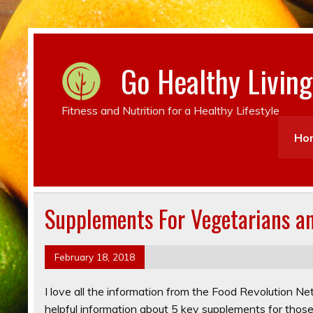
Go Healthy Living
Fitness and Nutrition for a Healthy Lifestyle
Ho
Supplements For Vegetarians a
February 18, 2018
I love all the information from the Food Revolution N
helpful information about 5 key supplements for those