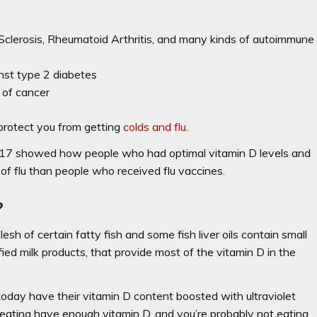
 Sclerosis, Rheumatoid Arthritis, and many kinds of autoimmune
inst type 2 diabetes
 of cancer
protect you from getting
colds and flu
.
017 showed how
people who had optimal vitamin D levels and
of flu
than people who received flu vaccines.
?
esh of certain fatty fish and some fish liver oils contain small
ified milk products, that provide most of the vitamin D in the
day have their vitamin D content boosted with ultraviolet
re eating have enough vitamin D, and you’re probably not eating