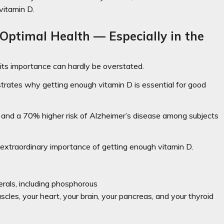
vitamin D.
Optimal Health — Especially in the
its importance can hardly be overstated.
rates why getting enough vitamin D is essential for good
 and a 70% higher risk of Alzheimer’s disease among subjects
e extraordinary importance of getting enough vitamin D.
rals, including phosphorous
uscles, your heart, your brain, your pancreas, and your thyroid