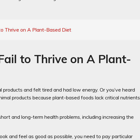
to Thrive on A Plant-Based Diet
il to Thrive on A Plant-
products and felt tired and had low energy. Or you’ve heard
animal products because plant-based foods lack critical nutrient
 short and long-term health problems, including increasing the
 look and feel as good as possible, you need to pay particular