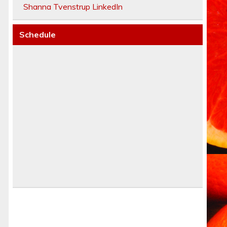
Shanna Tvenstrup LinkedIn
Schedule