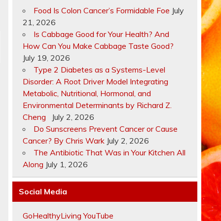
Food Is Colon Cancer’s Formidable Foe
July
21, 2026
Is Cabbage Good for Your Health? And
How Can You Make Cabbage Taste Good?
July 19, 2026
Type 2 Diabetes as a Systems-Level
Disorder: A Root Driver Model Integrating
Metabolic, Nutritional, Hormonal, and
Environmental Determinants by Richard Z.
Cheng
July 2, 2026
Do Sunscreens Prevent Cancer or Cause
Cancer? By Chris Wark
July 2, 2026
The Antibiotic That Was in Your Kitchen All
s
Along
July 1, 2026
Social Media
GoHealthyLiving YouTube