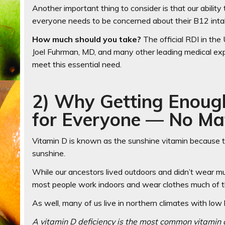
Another important thing to consider is that our abili
everyone needs to be concerned about their B12 int
How much should you take?
The official RDI in the
Joel Fuhrman, MD, and many other leading medical e
meet this essential need.
2) Why Getting Enough
for Everyone — No Ma
Vitamin D is known as the sunshine vitamin because th
sunshine.
While our ancestors lived outdoors and didn’t wear mu
most people work indoors and wear clothes much of t
As well, many of us live in northern climates with low 
A vitamin D deficiency is the most common vitamin d