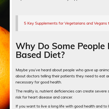
5 Key Supplements for Vegetarians and Vegans 
Why Do Some People Fa
Based Diet?
Maybe you’ve heard about people who gave up animal 
about doctors telling their patients they need to eat 
necessary for good health.
The reality is, nutrient deficiencies can create severe
risk for heart disease and cancer.
If you want to live a long life with good health and to