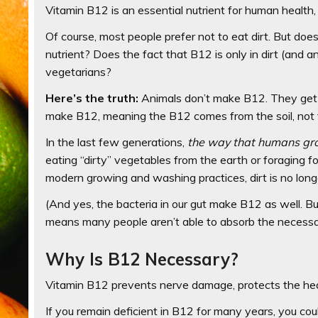
Vitamin B12 is an essential nutrient for human health, b
Of course, most people prefer not to eat dirt. But doe
nutrient? Does the fact that B12 is only in dirt (an
vegetarians?
Here’s the truth:
Animals don’t make B12. They get it 
make B12, meaning the B12 comes from the soil, not 
In the last few generations,
the way that humans gr
eating “dirty” vegetables from the earth or foraging 
modern growing and washing practices, dirt is no longe
(And yes, the bacteria in our gut make B12 as well. But
means many people aren’t able to absorb the necessa
Why Is B12 Necessary?
Vitamin B12 prevents nerve damage, protects the hea
If you remain deficient in B12 for many years, you cou