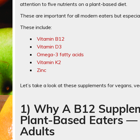
attention to five nutrients on a plant-based diet.
These are important for all modern eaters but especial
These include:
Vitamin B12
Vitamin D3
Omega-3 fatty acids
Vitamin K2
Zinc
Let’s take a look at these supplements for vegans, ve
1) Why A B12 Supplem
Plant-Based Eaters —
Adults