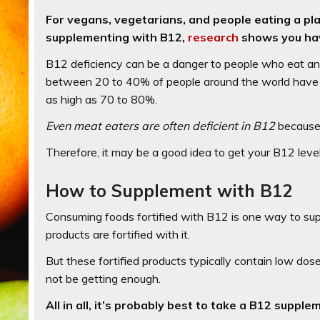
For vegans, vegetarians, and people eating a pla
supplementing with B12,
research
shows you hav
B12 deficiency can be a danger to people who eat anim
between 20 to 40% of people around the world have a
as high as 70 to 80%.
Even meat eaters are often deficient in B12
because 
Therefore, it may be a good idea to get your B12 leve
How to Supplement with B12
Consuming foods fortified with B12 is one way to sup
products are fortified with it.
But these fortified products typically contain low dos
not be getting enough.
All in all, it’s probably best to take a B12 supple