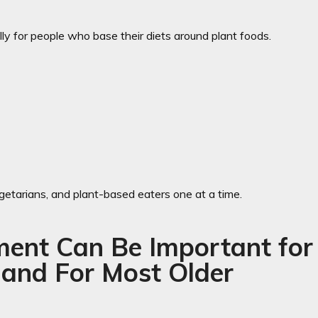
ly for people who base their diets around plant foods.
getarians, and plant-based eaters one at a time.
ent Can Be Important for
 and For Most Older