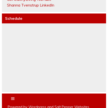
Shanna Tvenstrup LinkedIn
Schedule
Powered by
Wordpress
and
Salt Pepper Websites
.