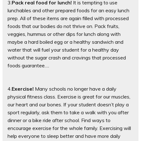
3.
Pack real food for lunch!
It is tempting to use
lunchables and other prepared foods for an easy lunch
prep. All of these items are again filled with processed
foods that our bodies do not thrive on. Pack fruits,
veggies, hummus or other dips for lunch along with
maybe a hard boiled egg or a healthy sandwich and
water that will fuel your student for a healthy day
without the sugar crash and cravings that processed
foods guarantee….
4.
Exercise!
Many schools no longer have a daily
physical fitness class. Exercise is great for our muscles,
our heart and our bones. If your student doesn’t play a
sport regularly, ask them to take a walk with you after
dinner or a bike ride after school. Find ways to
encourage exercise for the whole family. Exercising will
help everyone to sleep better and have more daily