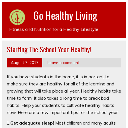
Go Healthy Living
Fitness and Nutrition for a Healthy Lifestyle
Starting The School Year Healthy!
August 7, 2017
Leave a comment
If you have students in the home, it is important to
make sure they are healthy for all of the learning and
growing that will take place all year. Healthy habits take
time to form. It also takes a long time to break bad
habits. Help your students to cultivate healthy habits
now. Here are a few important tips for the school year.
1.
Get adequate sleep!
Most children and many adults