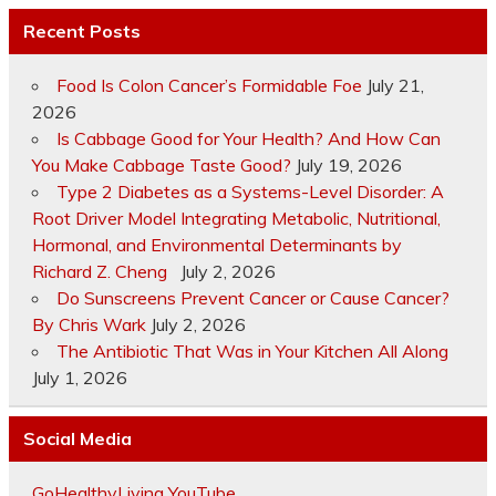
Recent Posts
Food Is Colon Cancer’s Formidable Foe
July 21,
2026
Is Cabbage Good for Your Health? And How Can
You Make Cabbage Taste Good?
July 19, 2026
Type 2 Diabetes as a Systems-Level Disorder: A
Root Driver Model Integrating Metabolic, Nutritional,
Hormonal, and Environmental Determinants by
Richard Z. Cheng
July 2, 2026
Do Sunscreens Prevent Cancer or Cause Cancer?
By Chris Wark
July 2, 2026
The Antibiotic That Was in Your Kitchen All Along
July 1, 2026
Social Media
GoHealthyLiving YouTube