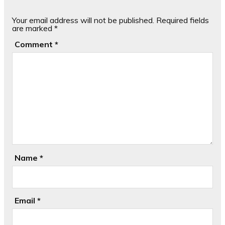
Your email address will not be published.
Required fields
are marked
*
Comment
*
Name
*
Email
*