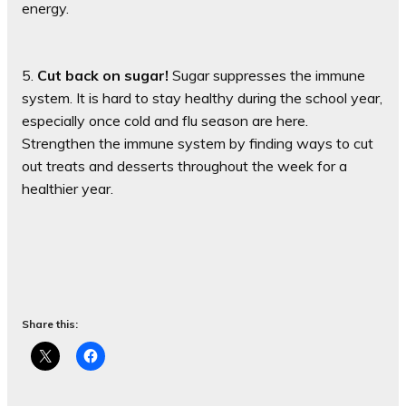
energy.
5.
Cut back on sugar!
Sugar suppresses the immune
system. It is hard to stay healthy during the school year,
especially once cold and flu season are here.
Strengthen the immune system by finding ways to cut
out treats and desserts throughout the week for a
healthier year.
Share this: