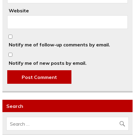
Website
Notify me of follow-up comments by email.
Notify me of new posts by email.
Search