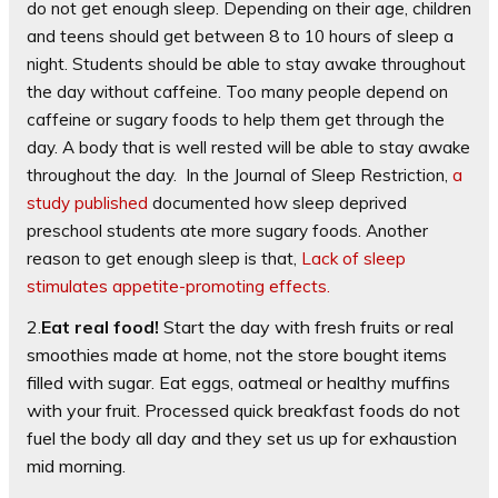
do not get enough sleep. Depending on their age, children
and teens should get between 8 to 10 hours of sleep a
night. Students should be able to stay awake throughout
the day without caffeine. Too many people depend on
caffeine or sugary foods to help them get through the
day. A body that is well rested will be able to stay awake
throughout the day. In the Journal of Sleep Restriction,
a
study published
documented how sleep deprived
preschool students ate more sugary foods. Another
reason to get enough sleep is that,
Lack of sleep
stimulates appetite-promoting effects.
2.
Eat real food!
Start the day with fresh fruits or real
smoothies made at home, not the store bought items
filled with sugar. Eat eggs, oatmeal or healthy muffins
with your fruit. Processed quick breakfast foods do not
fuel the body all day and they set us up for exhaustion
mid morning.