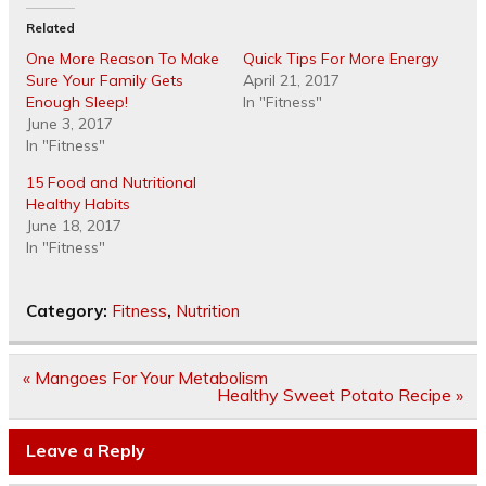
Related
One More Reason To Make
Quick Tips For More Energy
Sure Your Family Gets
April 21, 2017
Enough Sleep!
In "Fitness"
June 3, 2017
In "Fitness"
15 Food and Nutritional
Healthy Habits
June 18, 2017
In "Fitness"
Category:
Fitness
,
Nutrition
Post
« Mangoes For Your Metabolism
navigation
Healthy Sweet Potato Recipe »
Leave a Reply