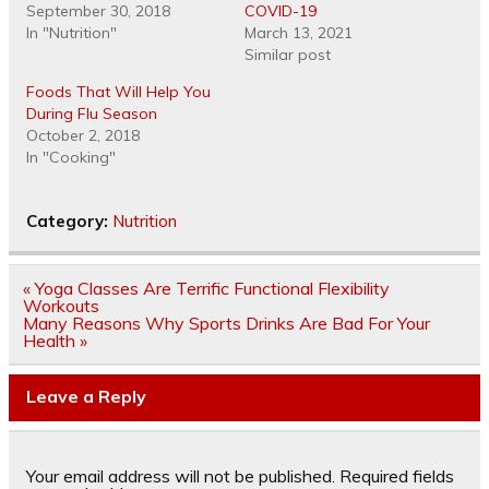
September 30, 2018
COVID-19
In "Nutrition"
March 13, 2021
Similar post
Foods That Will Help You
During Flu Season
October 2, 2018
In "Cooking"
Category:
Nutrition
Post
« Yoga Classes Are Terrific Functional Flexibility
navigation
Workouts
Many Reasons Why Sports Drinks Are Bad For Your
Health »
Leave a Reply
Your email address will not be published.
Required fields