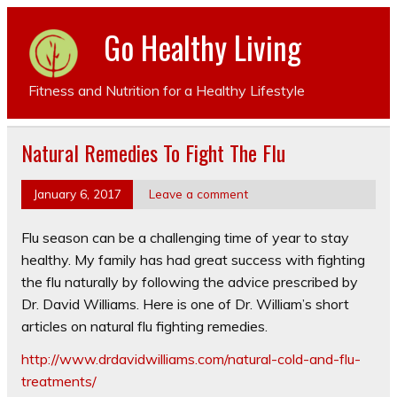
Go Healthy Living
Fitness and Nutrition for a Healthy Lifestyle
Natural Remedies To Fight The Flu
January 6, 2017
Leave a comment
Flu season can be a challenging time of year to stay
healthy. My family has had great success with fighting
the flu naturally by following the advice prescribed by
Dr. David Williams. Here is one of Dr. William’s short
articles on natural flu fighting remedies.
http://www.drdavidwilliams.com/natural-cold-and-flu-
treatments/