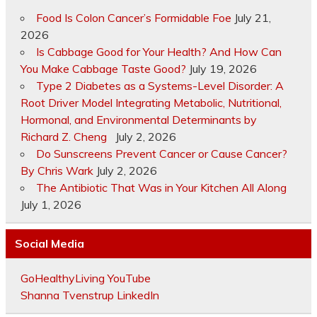
Food Is Colon Cancer’s Formidable Foe
July 21,
2026
Is Cabbage Good for Your Health? And How Can
You Make Cabbage Taste Good?
July 19, 2026
Type 2 Diabetes as a Systems-Level Disorder: A
Root Driver Model Integrating Metabolic, Nutritional,
Hormonal, and Environmental Determinants by
Richard Z. Cheng
July 2, 2026
Do Sunscreens Prevent Cancer or Cause Cancer?
By Chris Wark
July 2, 2026
The Antibiotic That Was in Your Kitchen All Along
July 1, 2026
Social Media
GoHealthyLiving YouTube
Shanna Tvenstrup LinkedIn