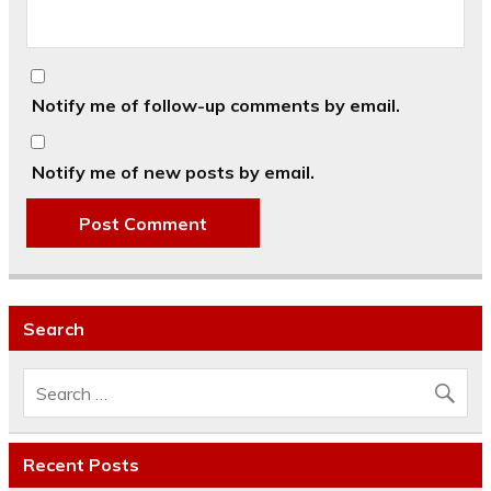
Notify me of follow-up comments by email.
Notify me of new posts by email.
Search
Recent Posts