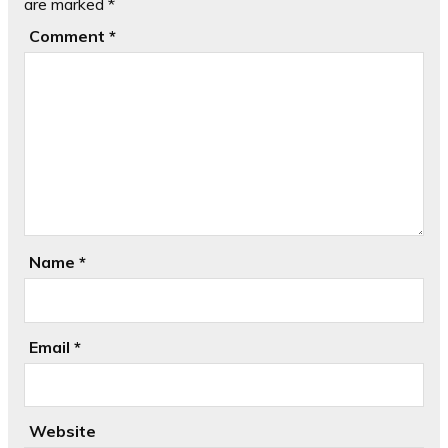
are marked
*
Comment
*
Name
*
Email
*
Website