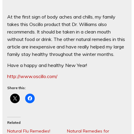
At the first sign of body aches and chills, my family
takes this Oscillo product that Dr. Williams also
recommends. It should be taken in a clean mouth
without food or drink. The other natural remedies in this
article are inexpensive and have really helped my large
family stay healthy throughout the winter months.
Have a happy and healthy New Year!
http://www.oscillo.com/
Share this:
Related
Natural Flu Remedies!
Natural Remedies for