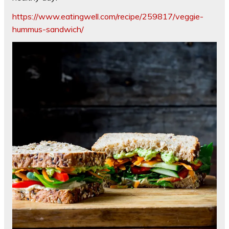
https://www.eatingwell.com/recipe/259817/veggie-
hummus-sandwich/