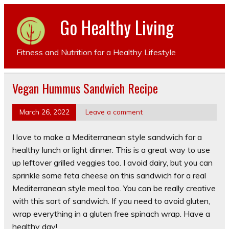
Go Healthy Living
Fitness and Nutrition for a Healthy Lifestyle
Vegan Hummus Sandwich Recipe
March 26, 2022
Leave a comment
I love to make a Mediterranean style sandwich for a
healthy lunch or light dinner. This is a great way to use
up leftover grilled veggies too. I avoid dairy, but you can
sprinkle some feta cheese on this sandwich for a real
Mediterranean style meal too. You can be really creative
with this sort of sandwich. If you need to avoid gluten,
wrap everything in a gluten free spinach wrap. Have a
healthy day!