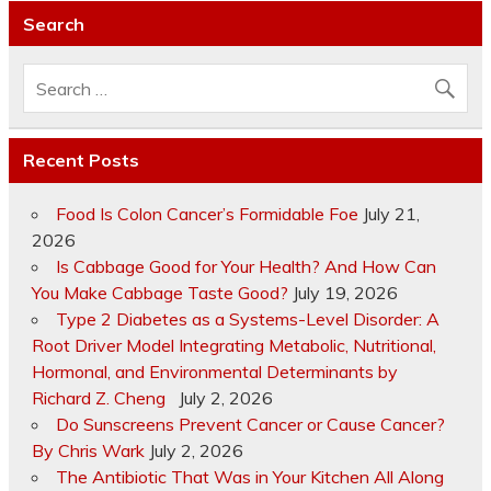
Search
Recent Posts
Food Is Colon Cancer’s Formidable Foe
July 21,
2026
Is Cabbage Good for Your Health? And How Can
You Make Cabbage Taste Good?
July 19, 2026
Type 2 Diabetes as a Systems-Level Disorder: A
Root Driver Model Integrating Metabolic, Nutritional,
Hormonal, and Environmental Determinants by
Richard Z. Cheng
July 2, 2026
Do Sunscreens Prevent Cancer or Cause Cancer?
By Chris Wark
July 2, 2026
The Antibiotic That Was in Your Kitchen All Along