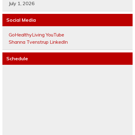
July 1, 2026
Social Media
GoHealthyLiving YouTube
Shanna Tvenstrup LinkedIn
Schedule