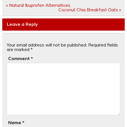
Post
« Natural Ibuprofen Alternatives
navigation
Coconut Chia Breakfast Oats »
Leave a Reply
Your email address will not be published.
Required fields
are marked
*
Comment
*
Name
*