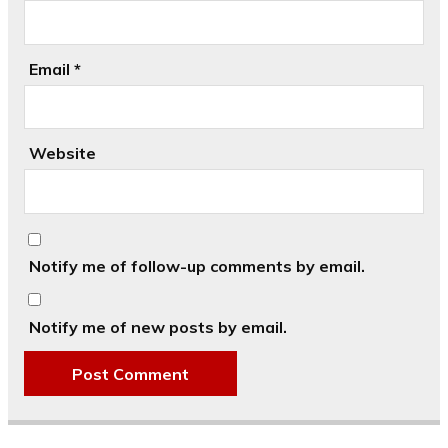
Email
*
Website
Notify me of follow-up comments by email.
Notify me of new posts by email.