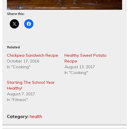
Share this:
Related
Chickpea Sandwich Recipe
Healthy Sweet Potato
October 17, 2016
Recipe
In "Cooking"
August 13, 2017
In "Cooking"
Starting The School Year
Healthy!
August 7, 2017
In "Fitness"
Category:
health