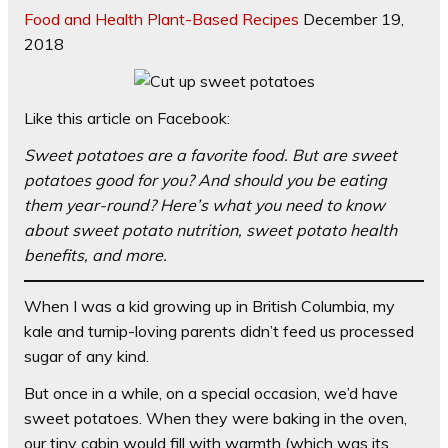
Food and Health
Plant-Based Recipes
December 19,
2018
Like this article on Facebook:
Sweet potatoes are a favorite food. But are sweet
potatoes good for you? And should you be eating
them year-round? Here’s what you need to know
about sweet potato nutrition, sweet potato health
benefits, and more.
When I was a kid growing up in British Columbia, my
kale and turnip-loving parents didn’t feed us processed
sugar of any kind.
But once in a while, on a special occasion, we’d have
sweet potatoes. When they were baking in the oven,
our tiny cabin would fill with warmth (which was its