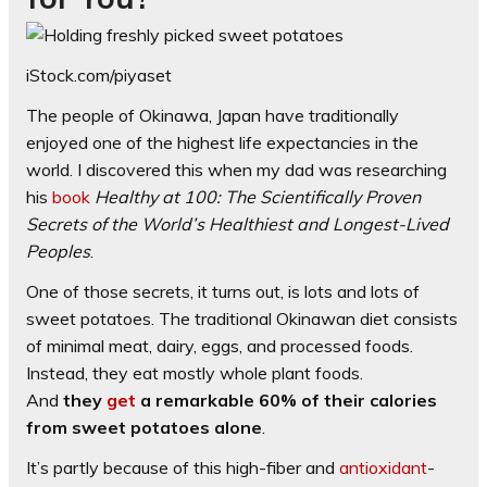
iStock.com/piyaset
The people of Okinawa, Japan have traditionally
enjoyed one of the highest life expectancies in the
world. I discovered this when my dad was researching
his
book
Healthy at 100: The Scientifically Proven
Secrets of the World’s Healthiest and Longest-Lived
Peoples
.
One of those secrets, it turns out, is lots and lots of
sweet potatoes. The traditional Okinawan diet consists
of minimal meat, dairy, eggs, and processed foods.
Instead, they eat mostly whole plant foods.
And
they
get
a remarkable 60% of their calories
from sweet potatoes alone
.
It’s partly because of this high-fiber and
antioxidant
-