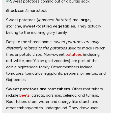
iStock.com/smartstock
Sweet potatoes (
Ipomoea batatas
) are
large,
starchy, sweet-tasting vegetables
. They actually
belong to the morning glory family.
Despite the shared name,
sweet potatoes are only
distantly related to the potatoes
used to make French
fries or potato chips. Non-sweet
potatoes
(including
red, white, and Yukon gold varieties) are part of the
edible nightshade family. Other members include
tomatoes, tomatillos, eggplants, peppers, pimentos, and
Goji berries.
Sweet potatoes are root tubers
. Other root tubers
include
beets
, carrots, parsnips, celeriac, and turnips.
Root tubers store water and energy, like starch and
other carbohydrates, underground. They draw upon