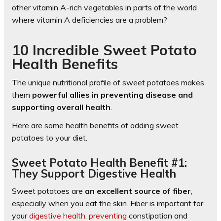
other vitamin A-rich vegetables in parts of the world
where vitamin A deficiencies are a problem?
10 Incredible Sweet Potato
Health Benefits
The unique nutritional profile of sweet potatoes makes
them
powerful allies in preventing disease and
supporting overall health
.
Here are some health benefits of adding sweet
potatoes to your diet.
Sweet Potato Health Benefit #1:
They Support Digestive Health
Sweet potatoes are
an excellent source of fiber
,
especially when you eat the skin. Fiber is important for
your
digestive health
,
preventing
constipation and