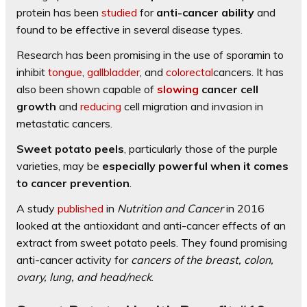
protein has been
studied
for
anti-cancer ability
and
found to be effective in several disease types.
Research has been promising in the use of sporamin to
inhibit
tongue
,
gallbladder
, and
colorectal
cancers. It has
also been shown capable of
slowing
cancer cell
growth
and
reducing
cell migration and invasion in
metastatic cancers.
Sweet potato peels
, particularly those of the purple
varieties, may be
especially powerful when it comes
to cancer prevention
.
A study
published
in
Nutrition and Cancer
in 2016
looked at the antioxidant and anti-cancer effects of an
extract from sweet potato peels. They found promising
anti-cancer activity for
cancers of the breast, colon,
ovary, lung, and head/neck
.