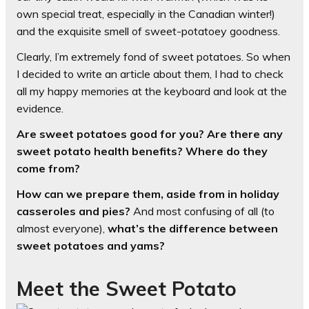
own special treat, especially in the Canadian winter!)
and the exquisite smell of sweet-potatoey goodness.
Clearly, I’m extremely fond of sweet potatoes. So when
I decided to write an article about them, I had to check
all my happy memories at the keyboard and look at the
evidence.
Are sweet potatoes good for you? Are there any
sweet potato health benefits? Where do they
come from?
How can we prepare them, aside from in holiday
casseroles and pies?
And most confusing of all (to
almost everyone),
what’s the difference between
sweet potatoes and yams?
Meet the Sweet Potato