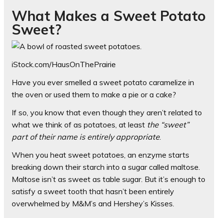
What Makes a Sweet Potato
Sweet?
iStock.com/HausOnThePrairie
Have you ever smelled a sweet potato caramelize in
the oven or used them to make a pie or a cake?
If so, you know that even though they aren’t related to
what we think of as potatoes, at least
the “sweet”
part of their name is entirely appropriate
.
When you heat sweet potatoes, an enzyme starts
breaking down their starch into a sugar called maltose.
Maltose isn’t as sweet as table sugar. But it’s enough to
satisfy a sweet tooth that hasn’t been entirely
overwhelmed by M&M’s and Hershey’s Kisses.