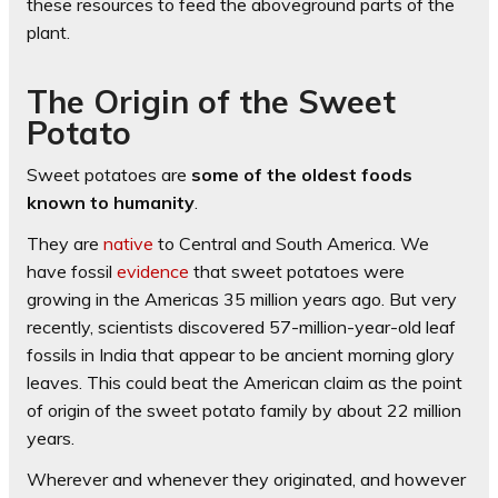
these resources to feed the aboveground parts of the
plant.
The Origin of the Sweet
Potato
Sweet potatoes are
some of the oldest foods
known to humanity
.
They are
native
to Central and South America. We
have fossil
evidence
that sweet potatoes were
growing in the Americas 35 million years ago. But very
recently, scientists discovered 57-million-year-old leaf
fossils in India that appear to be ancient morning glory
leaves. This could beat the American claim as the point
of origin of the sweet potato family by about 22 million
years.
Wherever and whenever they originated, and however