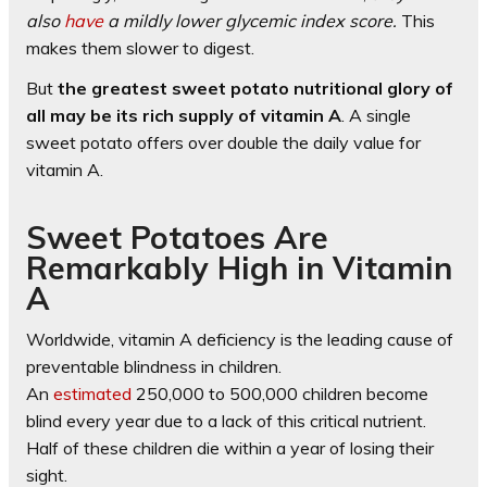
also
have
a mildly lower glycemic index score.
This
makes them slower to digest.
But
the greatest sweet potato nutritional glory of
all may be its rich supply of vitamin A
. A single
sweet potato offers over double the daily value for
vitamin A.
Sweet Potatoes Are
Remarkably High in Vitamin
A
Worldwide, vitamin A deficiency is the leading cause of
preventable blindness in children.
An
estimated
250,000 to 500,000 children become
blind every year due to a lack of this critical nutrient.
Half of these children die within a year of losing their
sight.