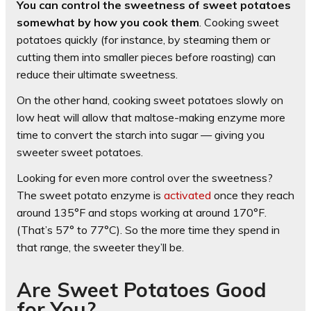
You can control the sweetness of sweet potatoes
somewhat by how you cook them
. Cooking sweet
potatoes quickly (for instance, by steaming them or
cutting them into smaller pieces before roasting) can
reduce their ultimate sweetness.
On the other hand, cooking sweet potatoes slowly on
low heat will allow that maltose-making enzyme more
time to convert the starch into sugar — giving you
sweeter sweet potatoes.
Looking for even more control over the sweetness?
The sweet potato enzyme is
activated
once they reach
around 135°F and stops working at around 170°F.
(That’s 57° to 77°C). So the more time they spend in
that range, the sweeter they’ll be.
Are Sweet Potatoes Good
for You?