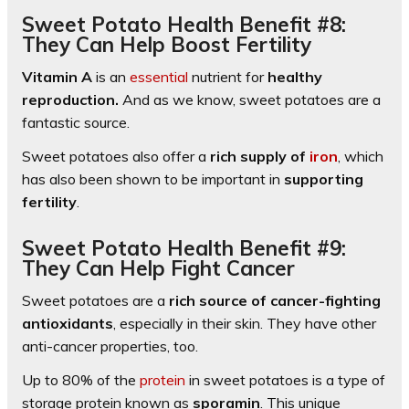
Sweet Potato Health Benefit #8:
They Can Help Boost Fertility
Vitamin A
is an
essential
nutrient for
healthy
reproduction.
And as we know, sweet potatoes are a
fantastic source.
Sweet potatoes also offer a
rich supply of
iron
, which
has also been shown to be important in
supporting
fertility
.
Sweet Potato Health Benefit #9:
They Can Help Fight Cancer
Sweet potatoes are a
rich source of cancer-fighting
antioxidants
, especially in their skin. They have other
anti-cancer properties, too.
Up to 80% of the
protein
in sweet potatoes is a type of
storage protein known as
sporamin
. This unique