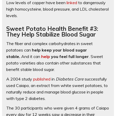
Low levels of copper have been
linked
to dangerously
high homocysteine, blood pressure, and LDL cholesterol
levels.
Sweet Potato Health Benefit #3:
They Help Stabilize Blood Sugar
The fiber and complex carbohydrates in sweet
potatoes can
help keep your blood sugar
stable.
And it can
help
you feel full longer
. Sweet
potato varieties also contain other substances that
benefit stable blood sugar.
A 2004 study
published
in
Diabetes Care
successfully
used Caiapo, an extract from white sweet potatoes, to
naturally reduce and manage blood glucose in people
with type 2 diabetes.
The 30 participants who were given 4 grams of Caiapo
every day for 12 weeks saw a decrease in their