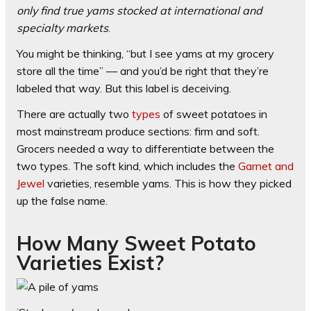
only find true yams stocked at international and
specialty markets
.
You might be thinking, “but I see yams at my grocery
store all the time” — and you’d be right that they’re
labeled that way. But this label is deceiving.
There are actually two
types
of sweet potatoes in
most mainstream produce sections: firm and soft.
Grocers needed a way to differentiate between the
two types. The soft kind, which includes the
Garnet and
Jewel
varieties, resemble yams. This is how they picked
up the false name.
How Many Sweet Potato
Varieties Exist?