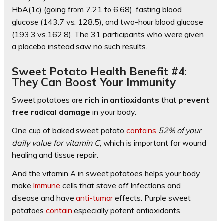
HbA(1c) (going from 7.21 to 6.68), fasting blood
glucose (143.7 vs. 128.5), and two-hour blood glucose
(193.3 vs.162.8). The 31 participants who were given
a placebo instead saw no such results.
Sweet Potato Health Benefit #4:
They Can Boost Your Immunity
Sweet potatoes are
rich in antioxidants
that
prevent
free radical damage
in your body.
One cup of baked sweet potato
contains
52% of your
daily value for vitamin C
, which is important for wound
healing and tissue repair.
And the vitamin A in sweet potatoes helps your body
make
immune
cells that stave off infections and
disease and have
anti-tumor
effects. Purple sweet
potatoes
contain
especially potent antioxidants.