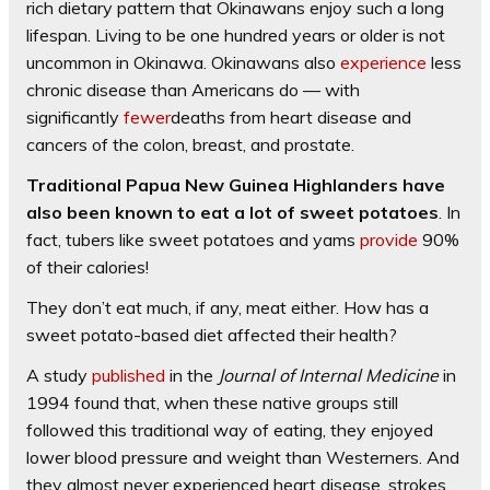
rich dietary pattern that Okinawans enjoy such a long
lifespan. Living to be one hundred years or older is not
uncommon in Okinawa. Okinawans also
experience
less
chronic disease than Americans do — with
significantly
fewer
deaths from heart disease and
cancers of the colon, breast, and prostate.
Traditional Papua New Guinea Highlanders have
also been known to eat a lot of sweet potatoes
. In
fact, tubers like sweet potatoes and yams
provide
90%
of their calories!
They don’t eat much, if any, meat either. How has a
sweet potato-based diet affected their health?
A study
published
in the
Journal of Internal Medicine
in
1994 found that, when these native groups still
followed this traditional way of eating, they enjoyed
lower blood pressure and weight than Westerners. And
they almost never experienced heart disease, strokes,