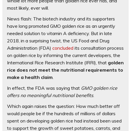
whole lot more people than golden rice ever has, and
most likely, ever will.
News flash: The biotech industry and its supporters
have long promoted GMO golden rice as an urgently
needed solution to vitamin A deficiency. But in late
2018, in a surprising twist, the US Food and Drug
Administration (FDA)
concluded
its consultation process
on golden rice by informing the current developers, the
International Rice Research Institute (IRRI), that
golden
rice does not meet the nutritional requirements to
make a health claim
.
In effect, the FDA was saying that
GMO golden rice
offers no meaningful nutritional benefits
.
Which again raises the question: How much better off
would people be if the hundreds of millions of dollars
spent on developing golden rice had instead been used
to support the growth of sweet potatoes, carrots, and