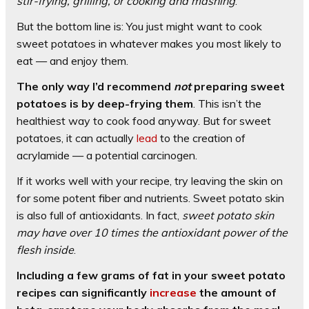
stir-frying, grilling, or cooking and mashing
.
But the bottom line is: You just might want to cook
sweet potatoes in whatever makes you most likely to
eat — and enjoy them.
The only way I’d recommend
not
preparing sweet
potatoes is by deep-frying them
. This isn’t the
healthiest way to cook food anyway. But for sweet
potatoes, it can actually
lead
to the creation of
acrylamide — a potential carcinogen.
If it works well with your recipe, try leaving the skin on
for some potent fiber and nutrients. Sweet potato skin
is also full of antioxidants. In fact,
sweet potato skin
may have over 10 times the antioxidant power of the
flesh inside
.
Including a few grams of fat in your sweet potato
recipes can significantly
increase
the amount of