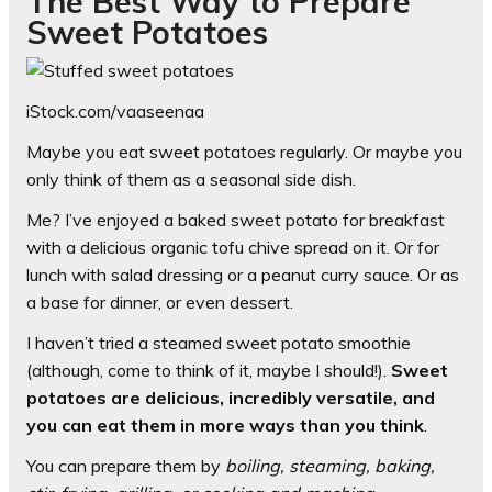
The Best Way to Prepare
Sweet Potatoes
iStock.com/vaaseenaa
Maybe you eat sweet potatoes regularly. Or maybe you
only think of them as a seasonal side dish.
Me? I’ve enjoyed a baked sweet potato for breakfast
with a delicious organic tofu chive spread on it. Or for
lunch with salad dressing or a peanut curry sauce. Or as
a base for dinner, or even dessert.
I haven’t tried a steamed sweet potato smoothie
(although, come to think of it, maybe I should!).
Sweet
potatoes are delicious, incredibly versatile, and
you can eat them in more ways than you think
.
You can prepare them by
boiling, steaming, baking,