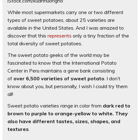
iStock.com/xuanhuongho
While most supermarkets carry one or two different
types of sweet potatoes, about 25 varieties are
available in the United States. And I was amazed to
discover that this
represents
only a tiny fraction of the
total diversity of sweet potatoes.
The sweet potato geeks of the world may be
fascinated to know that the International Potato
Center in Peru maintains a gene bank consisting
of
over 6,500 varieties of sweet potato
. I don’t
know about you, but personally, I wish I could try them
all!
Sweet potato varieties range in color from
dark red to
brown to purple to orange-yellow to white. They
also have different tastes, sizes, shapes, and
textures
.