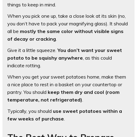
things to keep in mind.
When you pick one up, take a close look at its skin (no,
you don’t have to pack your magnifying glass). It should
all be
mostly the same color without visible signs
of decay or cracking
.
Give it a little squeeze.
You don’t want your sweet
potato to be squishy anywhere
, as this could
indicate rotting.
When you get your sweet potatoes home, make them
a nice place to rest in a basket on your countertop or
pantry. You should
keep them dry and cool (room
temperature, not refrigerated)
.
Typically, you should
use sweet potatoes within a
few weeks of purchase
.