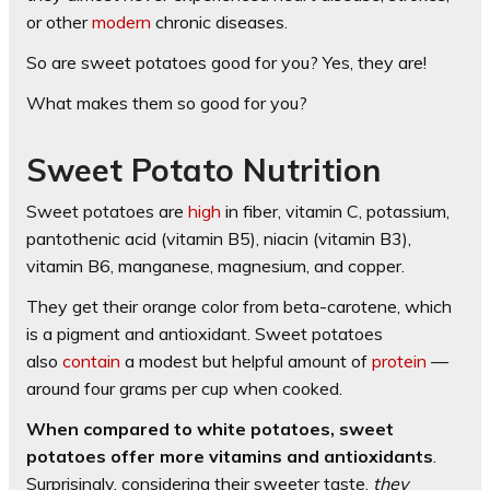
or other
modern
chronic diseases.
So are sweet potatoes good for you? Yes, they are!
What makes them so good for you?
Sweet Potato Nutrition
Sweet potatoes are
high
in fiber, vitamin C, potassium,
pantothenic acid (vitamin B5), niacin (vitamin B3),
vitamin B6, manganese, magnesium, and copper.
They get their orange color from beta-carotene, which
is a pigment and antioxidant. Sweet potatoes
also
contain
a modest but helpful amount of
protein
—
around four grams per cup when cooked.
When compared to white potatoes, sweet
potatoes offer more vitamins and antioxidants
.
Surprisingly, considering their sweeter taste,
they