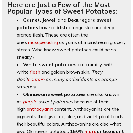
Here are Just a Few of the Most
Popular Types of Sweet Potatoes:
Garnet, Jewel, and Beauregard sweet
potatoes
have reddish-orange skin and deep
orange flesh. These are often the
ones
masquerading
as yams at mainstream grocery
stores. Who knew sweet potatoes could be so
sneaky?
White sweet potatoes
are crumbly, with
white
flesh
and golden brown skin.
They
don’t
contain
as many antioxidants as orange
varieties
.
Okinawan sweet potatoes
are also known
as
purple
sweet potatoes
because of their
high
anthocyanin
content. Anthocyanins are the
pigments that give red, blue, and violet plant foods
their beautiful colors. Anthocyanins are also what
give Okinawan potatoes
150%
more
antioxidant