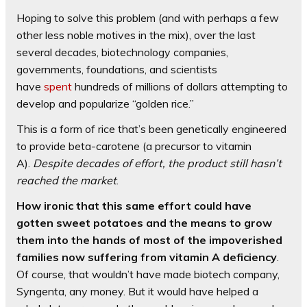
Hoping to solve this problem (and with perhaps a few
other less noble motives in the mix), over the last
several decades, biotechnology companies,
governments, foundations, and scientists
have
spent
hundreds of millions of dollars attempting to
develop and popularize “golden rice.”
This is a form of rice that’s been genetically engineered
to provide beta-carotene (a precursor to vitamin
A).
Despite decades of effort, the product still hasn’t
reached the market
.
How ironic that this same effort could have
gotten sweet potatoes and the means to grow
them into the hands of most of the impoverished
families now suffering from vitamin A deficiency
.
Of course, that wouldn’t have made biotech company,
Syngenta, any money. But it would have helped a