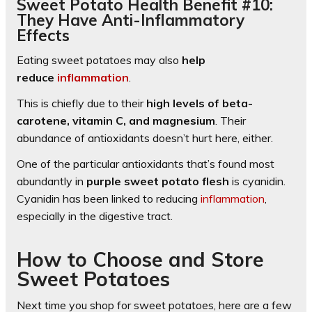
Sweet Potato Health Benefit #10:
They Have Anti-Inflammatory
Effects
Eating sweet potatoes may also
help
reduce
inflammation
.
This is chiefly due to their
high levels of beta-
carotene, vitamin C, and magnesium
. Their
abundance of antioxidants doesn’t hurt here, either.
One of the particular antioxidants that’s found most
abundantly in
purple sweet potato flesh
is cyanidin.
Cyanidin has been linked to reducing
inflammation
,
especially in the digestive tract.
How to Choose and Store
Sweet Potatoes
Next time you shop for sweet potatoes, here are a few