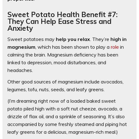
Sweet Potato Health Benefit #7:
They Can Help Ease Stress and
Anxiety
Sweet potatoes may
help you relax
. They’re
high in
magnesium
, which has been shown to play a
role
in
calming the brain. Magnesium deficiency has been
linked to depression, mood disturbances, and
headaches.
Other good sources of magnesium include avocados,
legumes, tofu, nuts, seeds, and leafy greens.
(I’m dreaming right now of a loaded baked sweet
potato piled high with a soft nut cheeze, avocado, a
drizzle of flax oil, and a sprinkle of seasoning. It’s also
accompanied by some freshly steamed and piping hot
leafy greens for a delicious, magnesium-rich meal.)