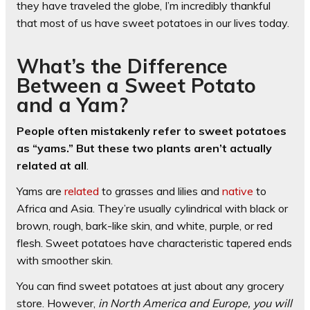
they have traveled the globe, I’m incredibly thankful
that most of us have sweet potatoes in our lives today.
What’s the Difference
Between a Sweet Potato
and a Yam?
People often mistakenly refer to sweet potatoes
as “yams.” But these two plants aren’t actually
related at all
.
Yams are
related
to grasses and lilies and
native
to
Africa and Asia. They’re usually cylindrical with black or
brown, rough, bark-like skin, and white, purple, or red
flesh. Sweet potatoes have characteristic tapered ends
with smoother skin.
You can find sweet potatoes at just about any grocery
store. However,
in North America and Europe, you will