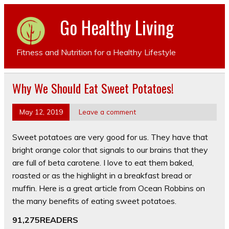
Go Healthy Living
Fitness and Nutrition for a Healthy Lifestyle
Why We Should Eat Sweet Potatoes!
May 12, 2019
Leave a comment
Sweet potatoes are very good for us. They have that
bright orange color that signals to our brains that they
are full of beta carotene. I love to eat them baked,
roasted or as the highlight in a breakfast bread or
muffin. Here is a great article from Ocean Robbins on
the many benefits of eating sweet potatoes.
91,275READERS