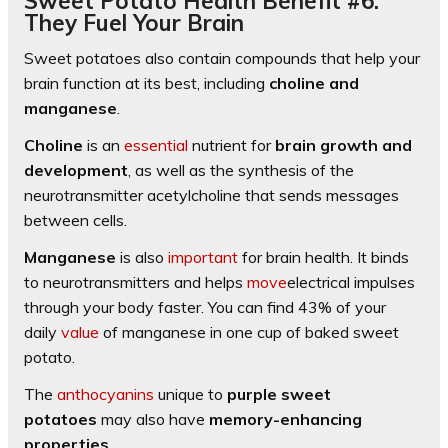
Sweet Potato Health Benefit #6:
They Fuel Your Brain
Sweet potatoes also contain compounds that help your
brain function at its best, including
choline and
manganese
.
Choline
is an
essential
nutrient for
brain growth and
development
, as well as the synthesis of the
neurotransmitter acetylcholine that sends messages
between cells.
Manganese
is also
important
for brain health. It binds
to neurotransmitters and helps
move
electrical impulses
through your body faster. You can find 43% of your
daily
value
of manganese in one cup of baked sweet
potato.
The
anthocyanins
unique to
purple sweet
potatoes
may also have
memory-enhancing
properties
.