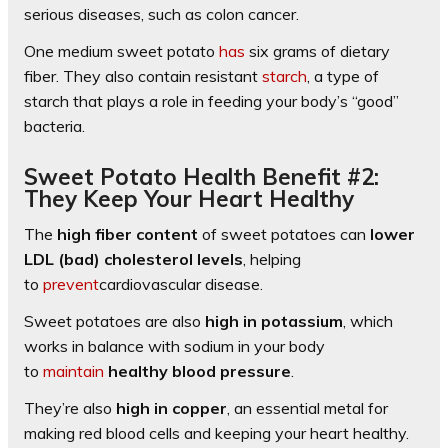
serious diseases, such as colon cancer.
One medium sweet potato
has
six grams of dietary
fiber. They also contain resistant
starch
, a type of
starch that plays a role in feeding your body’s “good”
bacteria.
Sweet Potato Health Benefit #2:
They Keep Your Heart Healthy
The
high fiber content
of sweet potatoes can
lower
LDL (bad) cholesterol levels
, helping
to
prevent
cardiovascular disease.
Sweet potatoes are also
high in potassium
, which
works in balance with sodium in your body
to
maintain
healthy blood pressure
.
They’re also
high in copper
, an essential metal for
making red blood cells and keeping your heart healthy.