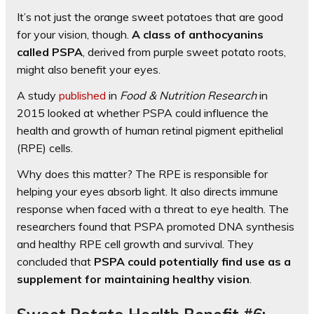
It’s not just the orange sweet potatoes that are good
for your vision, though.
A class of anthocyanins
called PSPA
, derived from purple sweet potato roots,
might also benefit your eyes.
A study
published
in
Food & Nutrition Research
in
2015 looked at whether PSPA could influence the
health and growth of human retinal pigment epithelial
(RPE) cells.
Why does this matter? The RPE is responsible for
helping your eyes absorb light. It also directs immune
response when faced with a threat to eye health. The
researchers found that PSPA promoted DNA synthesis
and healthy RPE cell growth and survival. They
concluded that
PSPA could potentially find use as a
supplement for maintaining healthy vision
.