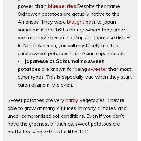
power than
blueberries
.Despite their name,
Okinawan potatoes are actually native to the
Americas. They were
brought
over to Japan
sometime in the 16th century, where they grow
well and have become a staple in Japanese dishes.
In North America, you will most likely find true
purple sweet potatoes in an Asian supermarket.
Japanese or Satsumaimo sweet
potatoes
are known for being
sweeter
than most
other types. This is especially true when they start
caramelizing in the oven.
Sweet potatoes are very
hardy
vegetables. They’re
able to grow at many altitudes, in many climates, and
under compromised soil conditions. Even if you don’t
have the greenest of thumbs, sweet potatoes are
pretty forgiving with just a little TLC.