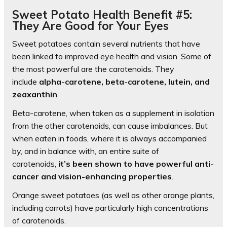
Sweet Potato Health Benefit #5:
They Are Good for Your Eyes
Sweet potatoes contain several nutrients that have
been linked to improved eye health and vision. Some of
the most powerful are the carotenoids. They
include
alpha-carotene, beta-carotene, lutein, and
zeaxanthin
.
Beta-carotene, when taken as a supplement in isolation
from the other carotenoids, can cause imbalances. But
when eaten in foods, where it is always accompanied
by, and in balance with, an entire suite of
carotenoids,
it’s been shown to have powerful anti-
cancer and vision-enhancing properties
.
Orange sweet potatoes (as well as other orange plants,
including carrots) have particularly high concentrations
of carotenoids.