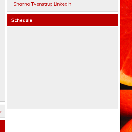
Shanna Tvenstrup LinkedIn
Schedule
»