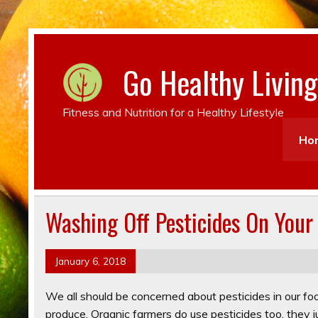
Go Healthy Living
Fitness and Nutrition for a Healthy Lifestyle
Ho
Washing Off Pesticides On Your
January 6, 2018
We all should be concerned about pesticides in our food 
produce. Organic farmers do use pesticides too, they j