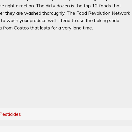
e right direction. The dirty dozen is the top 12 foods that
fter they are washed thoroughly. The Food Revolution Network
to wash your produce well. I tend to use the baking soda
 from Costco that lasts for a very long time.
Pesticides