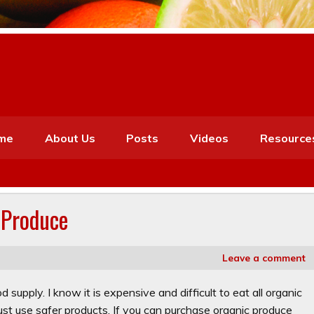
me
About Us
Posts
Videos
Resource
 Produce
Leave a comment
supply. I know it is expensive and difficult to eat all organic
ust use safer products. If you can purchase organic produce