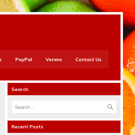
s
PayPal
Venmo
Contact Us
Search
Recent Posts