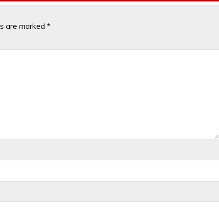
ds are marked
*