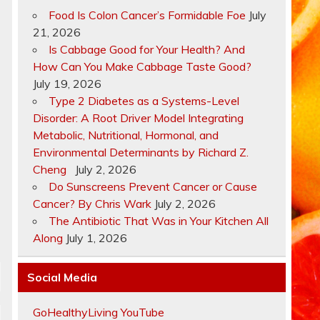
Food Is Colon Cancer’s Formidable Foe
July
21, 2026
Is Cabbage Good for Your Health? And
How Can You Make Cabbage Taste Good?
July 19, 2026
Type 2 Diabetes as a Systems-Level
Disorder: A Root Driver Model Integrating
Metabolic, Nutritional, Hormonal, and
Environmental Determinants by Richard Z.
Cheng
July 2, 2026
Do Sunscreens Prevent Cancer or Cause
Cancer? By Chris Wark
July 2, 2026
The Antibiotic That Was in Your Kitchen All
Along
July 1, 2026
Social Media
GoHealthyLiving YouTube