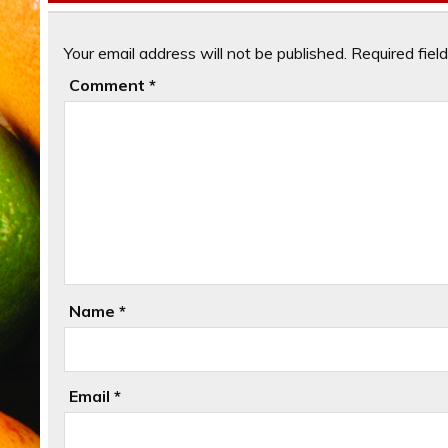
Your email address will not be published.
Required fiel
Comment
*
Name
*
Email
*