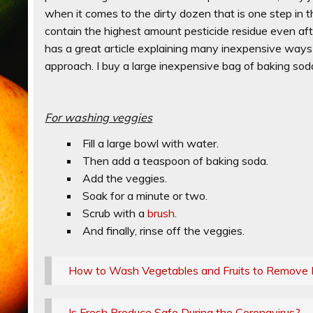
when it comes to the dirty dozen that is one step in th
contain the highest amount pesticide residue even a
has a great article explaining many inexpensive ways 
approach. I buy a large inexpensive bag of baking soda
For washing veggies
Fill a large bowl with water.
Then add a teaspoon of baking soda.
Add the veggies.
Soak for a minute or two.
Scrub with a
brush
.
And finally, rinse off the veggies.
How to Wash Vegetables and Fruits to Remove 
Is Fresh Produce Safe During the Coronavirus?