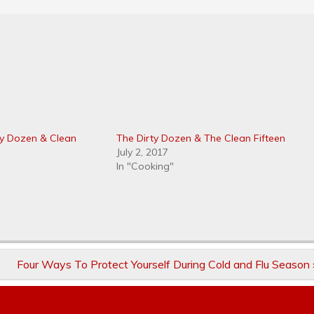
ty Dozen & Clean
The Dirty Dozen & The Clean Fifteen
July 2, 2017
In "Cooking"
Four Ways To Protect Yourself During Cold and Flu Season 