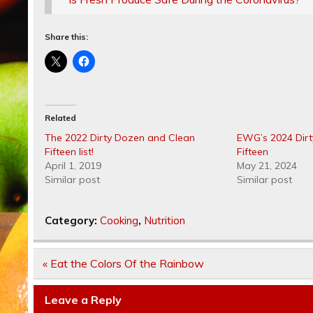
Share this:
Related
The 2022 Dirty Dozen and Clean
EWG’s 2024 Dir
Fifteen list!
Fifteen
April 1, 2019
May 21, 2024
Similar post
Similar post
Category:
Cooking
,
Nutrition
Post
« Eat the Colors Of the Rainbow
navigation
Leave a Reply