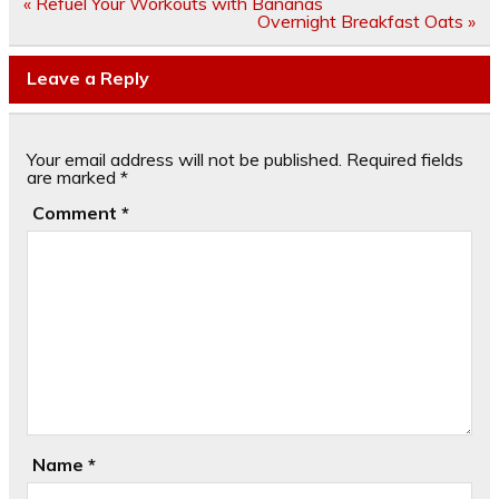
Post
« Refuel Your Workouts with Bananas
navigation
Overnight Breakfast Oats »
Leave a Reply
Your email address will not be published.
Required fields
are marked
*
Comment
*
Name
*