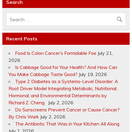
Search
Recent Posts
Food Is Colon Cancer’s Formidable Foe
July 21,
2026
Is Cabbage Good for Your Health? And How Can
You Make Cabbage Taste Good?
July 19, 2026
Type 2 Diabetes as a Systems-Level Disorder: A
Root Driver Model Integrating Metabolic, Nutritional,
Hormonal, and Environmental Determinants by
Richard Z. Cheng
July 2, 2026
Do Sunscreens Prevent Cancer or Cause Cancer?
By Chris Wark
July 2, 2026
The Antibiotic That Was in Your Kitchen All Along
July 1, 2026