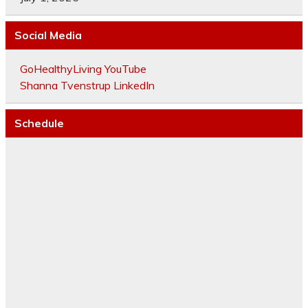
Social Media
GoHealthyLiving YouTube
Shanna Tvenstrup LinkedIn
Schedule