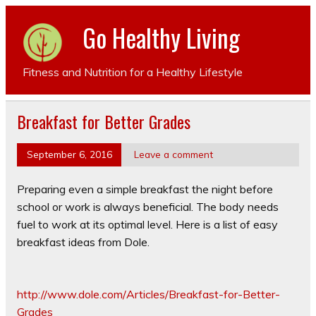
Go Healthy Living
Fitness and Nutrition for a Healthy Lifestyle
Breakfast for Better Grades
September 6, 2016
Leave a comment
Preparing even a simple breakfast the night before
school or work is always beneficial. The body needs
fuel to work at its optimal level. Here is a list of easy
breakfast ideas from Dole.
http://www.dole.com/Articles/Breakfast-for-Better-
Grades