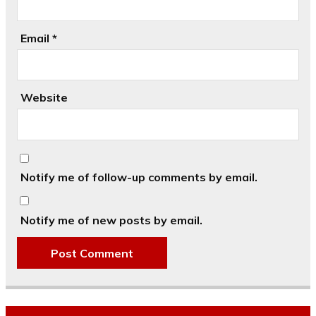
Email
*
Website
Notify me of follow-up comments by email.
Notify me of new posts by email.