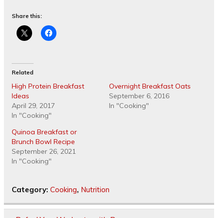
Share this:
Related
High Protein Breakfast
Overnight Breakfast Oats
Ideas
September 6, 2016
April 29, 2017
In "Cooking"
In "Cooking"
Quinoa Breakfast or
Brunch Bowl Recipe
September 26, 2021
In "Cooking"
Category:
Cooking
,
Nutrition