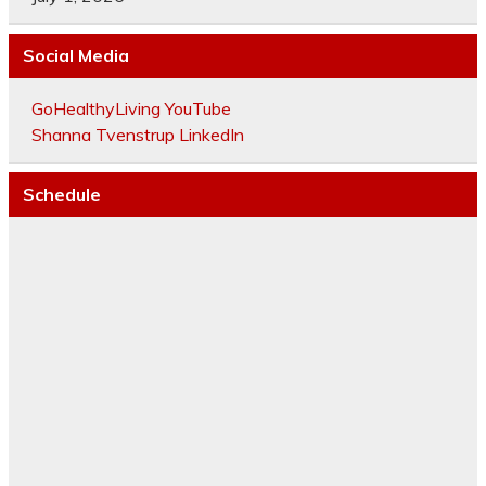
Social Media
GoHealthyLiving YouTube
Shanna Tvenstrup LinkedIn
Schedule