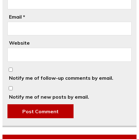
Email
*
Website
Notify me of follow-up comments by email.
Notify me of new posts by email.