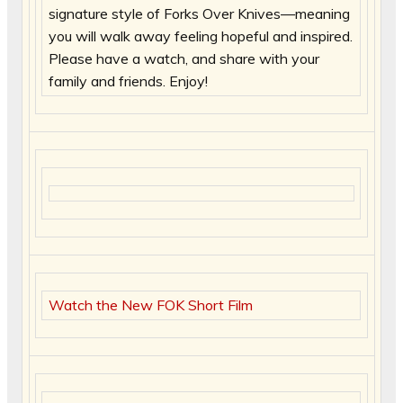
signature style of Forks Over Knives—meaning
you will walk away feeling hopeful and inspired.
Please have a watch, and share with your
family and friends. Enjoy!
Watch the New FOK Short Film