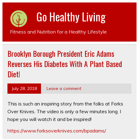
Go Healthy Living
Fitness and Nutrition for a Healthy Lifestyle
Brooklyn Borough President Eric Adams
Reverses His Diabetes With A Plant Based
Diet!
July 28, 2018
Leave a comment
This is such an inspiring story from the folks at Forks
Over Knives. The video is only a few minutes long. I
hope you will watch it and be inspired!
https://www.forksoverknives.com/bpadams/