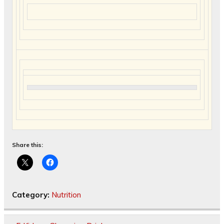
Share this:
Category:
Nutrition