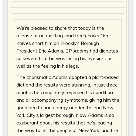
We’re pleased to share that today is the
release of an exciting (and free!) Forks Over
Knives short film on Brooklyn Borough
President Eric Adams. BP Adams had diabetes
so severe that he was losing his eyesight as
well as the feeling in his legs.
The charismatic Adams adopted a plant-based
diet and the results were stunning. In just three
months he completely reversed his condition
and all accompanying symptoms, giving him the
good health and energy needed to lead New
York City’s largest borough. Now Adams is so
exuberant about his results that he’s leading
the way to let the people of New York, and the