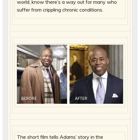
world, know there’s a way out for many who
suffer from crippling chronic conditions.
The short film tells Adams’ story in the