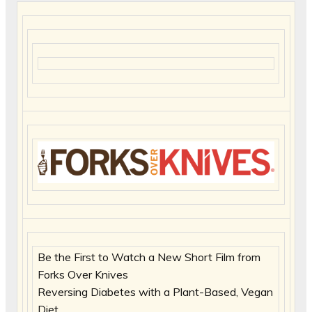
Be the First to Watch a New Short Film from
Forks Over Knives
Reversing Diabetes with a Plant-Based, Vegan
Diet