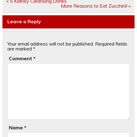
Post
« 5 Kidney Cleansing Drinks
navigation
More Reasons to Eat Zucchini! »
Leave a Reply
Your email address will not be published.
Required fields
are marked
*
Comment
*
Name
*