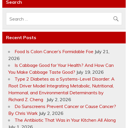
Search
Recent Posts
Food Is Colon Cancer’s Formidable Foe
July 21,
2026
Is Cabbage Good for Your Health? And How Can
You Make Cabbage Taste Good?
July 19, 2026
Type 2 Diabetes as a Systems-Level Disorder: A
Root Driver Model Integrating Metabolic, Nutritional,
Hormonal, and Environmental Determinants by
Richard Z. Cheng
July 2, 2026
Do Sunscreens Prevent Cancer or Cause Cancer?
By Chris Wark
July 2, 2026
The Antibiotic That Was in Your Kitchen All Along
July 1, 2026