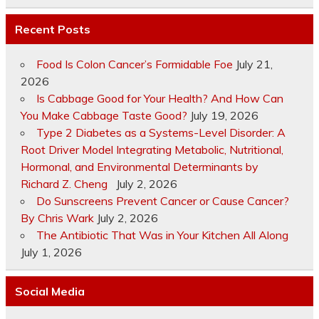
Recent Posts
Food Is Colon Cancer’s Formidable Foe
July 21,
2026
Is Cabbage Good for Your Health? And How Can
You Make Cabbage Taste Good?
July 19, 2026
Type 2 Diabetes as a Systems-Level Disorder: A
Root Driver Model Integrating Metabolic, Nutritional,
Hormonal, and Environmental Determinants by
Richard Z. Cheng
July 2, 2026
Do Sunscreens Prevent Cancer or Cause Cancer?
By Chris Wark
July 2, 2026
The Antibiotic That Was in Your Kitchen All Along
July 1, 2026
Social Media