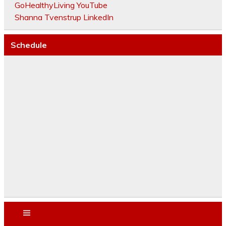
GoHealthyLiving YouTube
Shanna Tvenstrup LinkedIn
Schedule