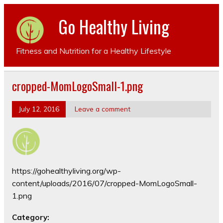
Go Healthy Living
Fitness and Nutrition for a Healthy Lifestyle
cropped-MomLogoSmall-1.png
July 12, 2016
Leave a comment
https://gohealthyliving.org/wp-
content/uploads/2016/07/cropped-MomLogoSmall-
1.png
Category: