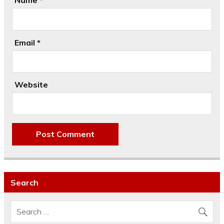
Name
*
Email
*
Website
Search