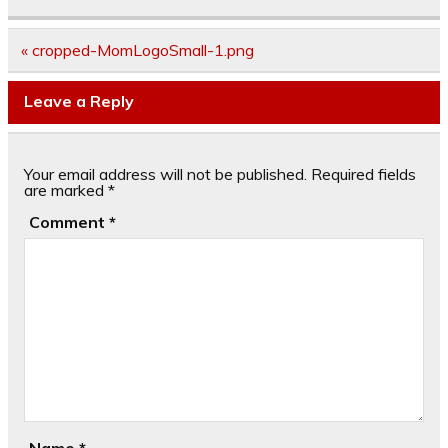
Post
« cropped-MomLogoSmall-1.png
navigation
Leave a Reply
Your email address will not be published.
Required fields
are marked
*
Comment
*