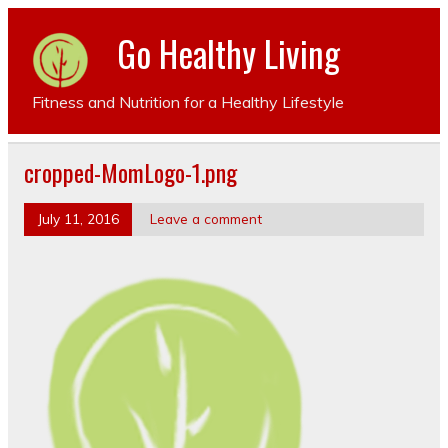
Go Healthy Living
Fitness and Nutrition for a Healthy Lifestyle
cropped-MomLogo-1.png
July 11, 2016
Leave a comment