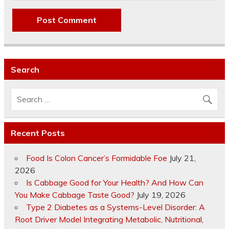
Search
Recent Posts
Food Is Colon Cancer’s Formidable Foe
July 21,
2026
Is Cabbage Good for Your Health? And How Can
You Make Cabbage Taste Good?
July 19, 2026
Type 2 Diabetes as a Systems-Level Disorder: A
Root Driver Model Integrating Metabolic, Nutritional,