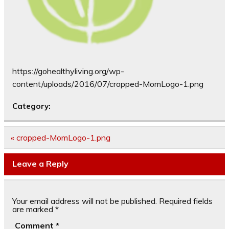
https://gohealthyliving.org/wp-
content/uploads/2016/07/cropped-MomLogo-1.png
Category:
Post
« cropped-MomLogo-1.png
navigation
Leave a Reply
Your email address will not be published.
Required fields
are marked
*
Comment
*