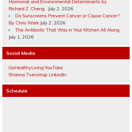
Hormonal, and Environmental Determinants by
Richard Z. Cheng
July 2, 2026
Do Sunscreens Prevent Cancer or Cause Cancer?
By Chris Wark
July 2, 2026
The Antibiotic That Was in Your Kitchen All Along
July 1, 2026
Social Media
GoHealthyLiving YouTube
Shanna Tvenstrup LinkedIn
Schedule