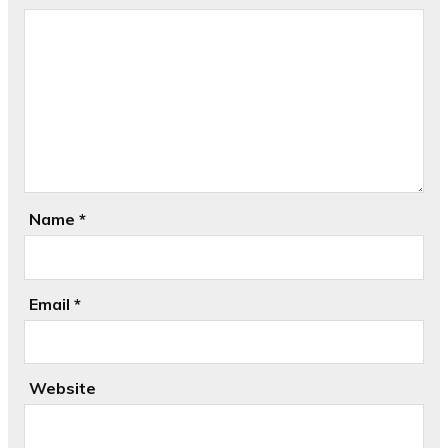
Name
*
Email
*
Website