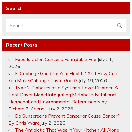
Search
Recent Posts
Food Is Colon Cancer’s Formidable Foe
July 21,
2026
Is Cabbage Good for Your Health? And How Can
You Make Cabbage Taste Good?
July 19, 2026
Type 2 Diabetes as a Systems-Level Disorder: A
Root Driver Model Integrating Metabolic, Nutritional,
Hormonal, and Environmental Determinants by
Richard Z. Cheng
July 2, 2026
Do Sunscreens Prevent Cancer or Cause Cancer?
By Chris Wark
July 2, 2026
The Antibiotic That Was in Your Kitchen All Along