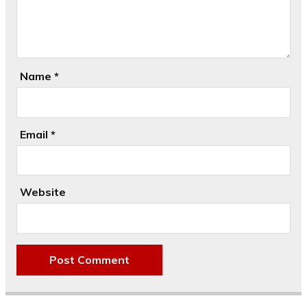
Name
*
Email
*
Website