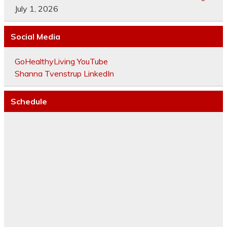
July 1, 2026
Social Media
GoHealthyLiving YouTube
Shanna Tvenstrup LinkedIn
Schedule