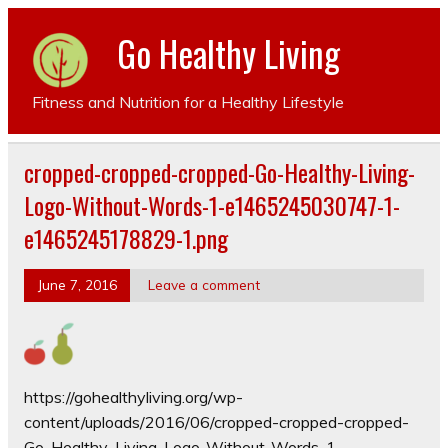
Go Healthy Living
Fitness and Nutrition for a Healthy Lifestyle
cropped-cropped-cropped-Go-Healthy-Living-
Logo-Without-Words-1-e1465245030747-1-
e1465245178829-1.png
June 7, 2016
Leave a comment
https://gohealthyliving.org/wp-
content/uploads/2016/06/cropped-cropped-cropped-
Go-Healthy-Living-Logo-Without-Words-1-