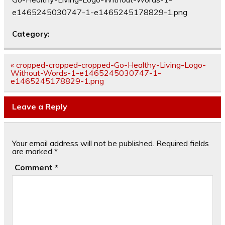
e1465245030747-1-e1465245178829-1.png
Category:
Post
« cropped-cropped-cropped-Go-Healthy-Living-Logo-
navigation
Without-Words-1-e1465245030747-1-
e1465245178829-1.png
Leave a Reply
Your email address will not be published.
Required fields
are marked
*
Comment
*